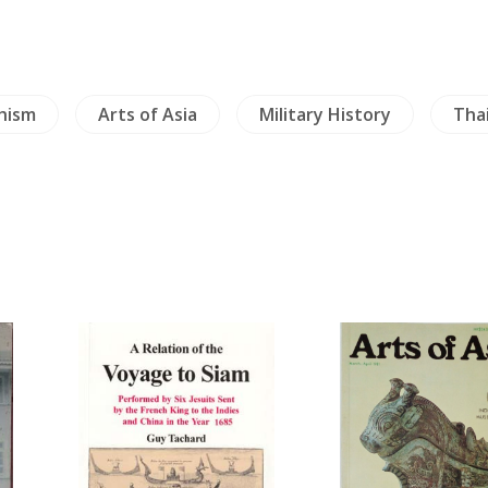
hism
Arts of Asia
Military History
Tha