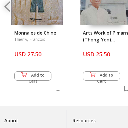
Monnales de Chine
Arts Work of Pimarn
Thierry, Francois
(Thong-Yen)
Mulpramook, Painte
USD 27.50
USD 25.50
and Sculpture
Add to
Add to
Cart
Cart
About
Resources