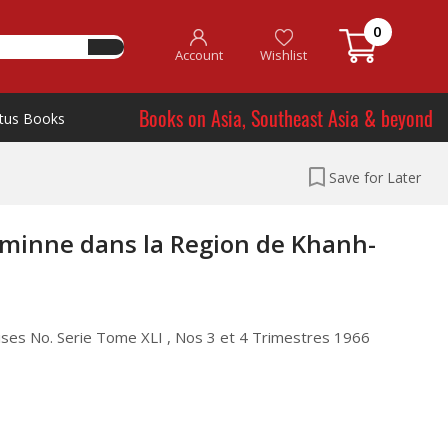
0
Account
Wishlist
Books on Asia, Southeast Asia & beyond
tus Books
Save for Later
minne dans la Region de Khanh-
noises No. Serie Tome XLI , Nos 3 et 4 Trimestres 1966