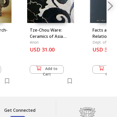
rch-
Tze-Chou Ware:
Facts about
Ceramics of Asia
Relations 
Volume 39
Anon
Thailand an
Dept. of Infor
Ministry of For
USD 31.00
Cambodia
USD 36.5
Add to
Add 
Cart
Cart
Get Connected