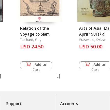
Relation of the
Arts of Asia (Ma
Voyage to Siam
April 1981) (R)
r
Tachard, Guy
Fraser-Lu, Sylvia
USD 24.50
USD 50.00
Add to
Add to
Cart
Cart
Support
Accounts