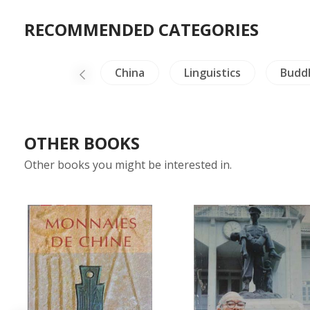
RECOMMENDED CATEGORIES
Medals-Stamps
China
Linguistics
Budd
OTHER BOOKS
Other books you might be interested in.