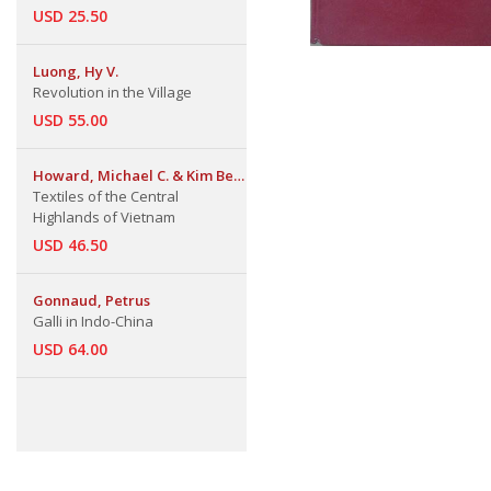
USD 25.50
Luong, Hy V.
Revolution in the Village
USD 55.00
Howard, Michael C. & Kim Be
Howard
Textiles of the Central
Highlands of Vietnam
USD 46.50
Gonnaud, Petrus
Galli in Indo-China
USD 64.00