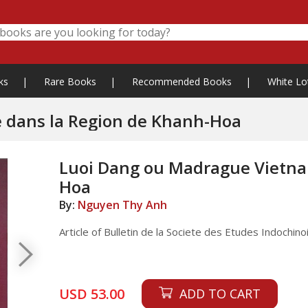
ks
|
Rare Books
|
Recommended Books
|
White Lo
 dans la Region de Khanh-Hoa
Luoi Dang ou Madrague Vietna
Hoa
By:
Nguyen Thy Anh
Article of Bulletin de la Societe des Etudes Indochi
USD 53.00
ADD TO CART