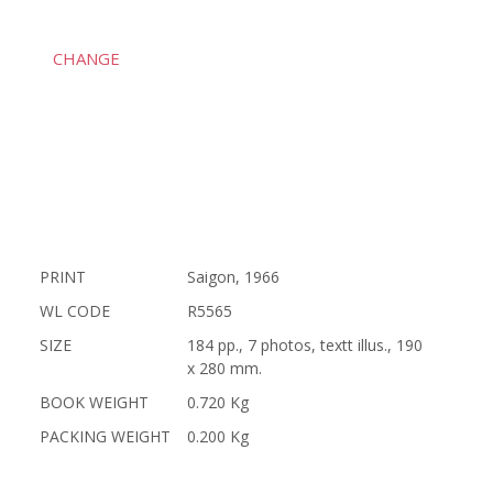
CHANGE
PRINT
Saigon, 1966
WL CODE
R5565
SIZE
184 pp., 7 photos, textt illus., 190
x 280 mm.
BOOK WEIGHT
0.720 Kg
PACKING WEIGHT
0.200 Kg