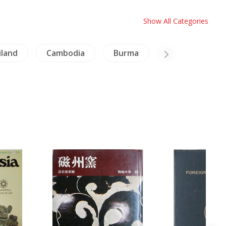
Show All Categories
iland
Cambodia
Burma
Architecture