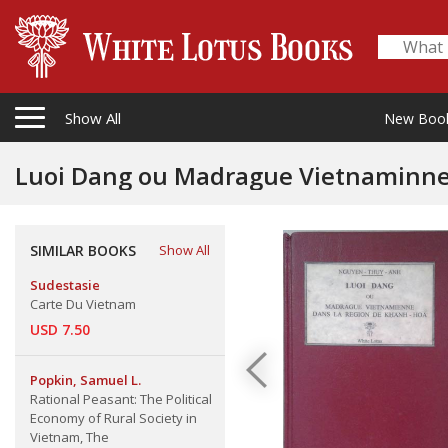
Show All
New Boo
Luoi Dang ou Madrague Vietnaminne
SIMILAR BOOKS
Show All
Sudestasie
Carte Du Vietnam
USD 7.50
Popkin, Samuel L.
Rational Peasant: The Political
Economy of Rural Society in
Vietnam, The