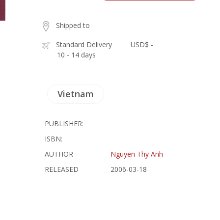
Shipped to
Standard Delivery
USD$ -
10 - 14 days
Vietnam
PUBLISHER:
ISBN:
AUTHOR
Nguyen Thy Anh
RELEASED
2006-03-18