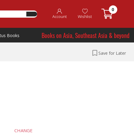
0
Account
Wishlist
Books on Asia, Southeast Asia & beyond
tus Books
Save for Later
CHANGE