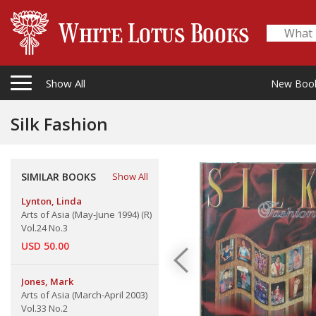
Show All
New Boo
Silk Fashion
SIMILAR BOOKS
Show All
Lynton, Linda
Arts of Asia (May-June 1994) (R)
Vol.24 No.3
USD 50.00
Jones, Mark
Arts of Asia (March-April 2003)
Vol.33 No.2