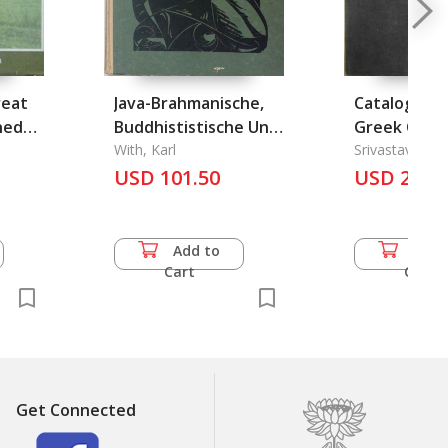
reat
Java-Brahmanische,
Catalogue o
ned
Buddhististische Und
Greek Coins
Eigenlebige
With, Karl
State Muse
Srivastava, A. 
Architektur Und
USD 101.50
Lucknow
USD 27.5
Plastikauf Java
Add to
Add 
Cart
Cart
Get Connected