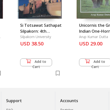
Si Totsawat Sathapat
Unicornis the G
Silpakorn: 4th
Indian One-Hor
Anniversary of
Silpakorn University
Rhinocer
Arup Kumar Dutta
Architecture at
USD 38.50
USD 29.00
Silpakorn University
Add to
Add to
Cart
Cart
Support
Accounts
FAQ
Register