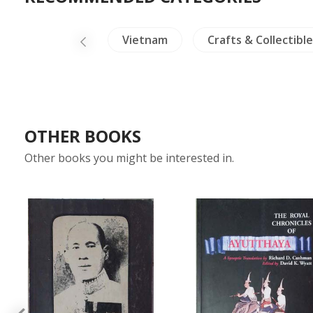
nsects - Spiders
Vietnam
Crafts & Collectible
OTHER BOOKS
Other books you might be interested in.