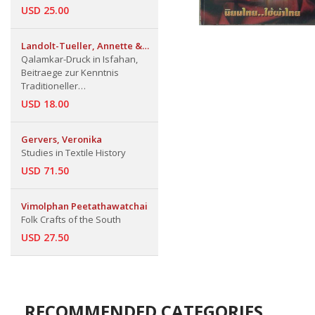
USD 25.00
Landolt-Tueller, Annette &
Hermann
Qalamkar-Druck in Isfahan,
Beitraege zur Kenntnis
Traditioneller
Textilfaerbetechniken in
USD 18.00
Persien
Gervers, Veronika
Studies in Textile History
USD 71.50
Vimolphan Peetathawatchai
Folk Crafts of the South
USD 27.50
RECOMMENDED CATEGORIES