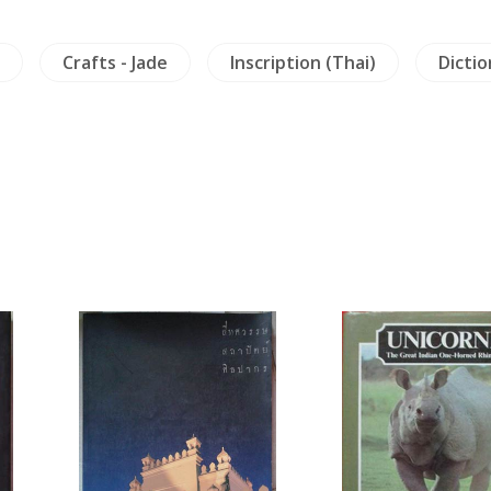
Crafts - Jade
Inscription (Thai)
Dictio