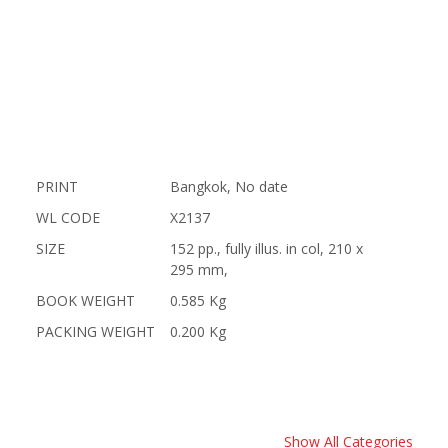
PRINT
Bangkok, No date
WL CODE
X2137
SIZE
152 pp., fully illus. in col, 210 x
295 mm,
BOOK WEIGHT
0.585 Kg
PACKING WEIGHT
0.200 Kg
Show All Categories