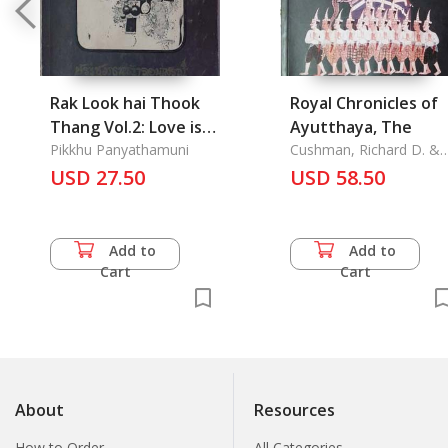
Rak Look hai Thook
Royal Chronicles of
Thang Vol.2: Love is
Ayutthaya, The
given a right of way
Pikkhu Panyathamuni
Cushman, Richard D. &
David K. Wyatt
USD 27.50
USD 58.50
Add to
Add to
Cart
Cart
About
Resources
How to Order
All Categories