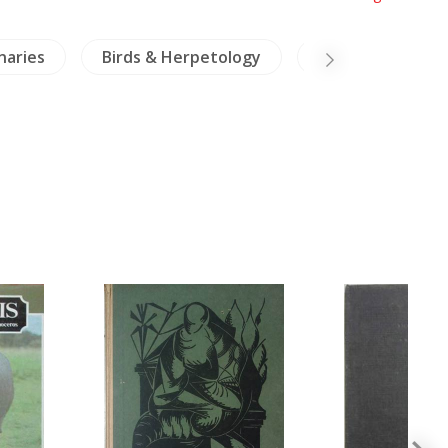
naries
Birds & Herpetology
Thailand