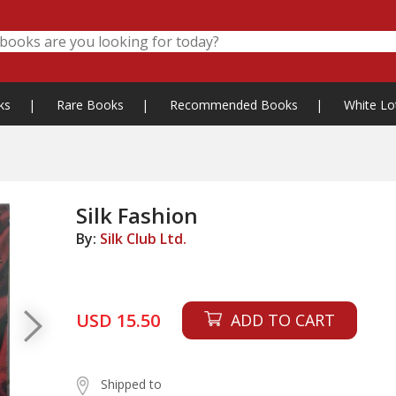
ks
|
Rare Books
|
Recommended Books
|
White Lo
Silk Fashion
By:
Silk Club Ltd.
USD 15.50
ADD TO CART
Shipped to