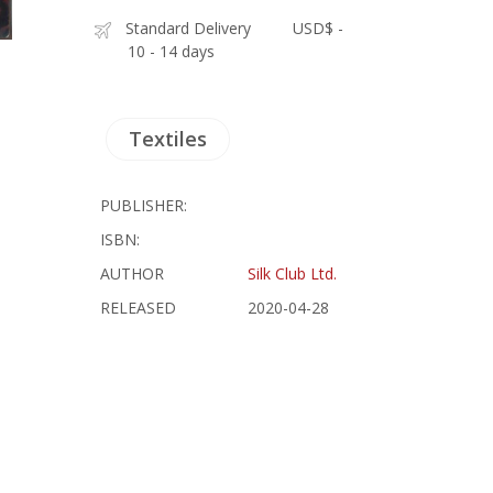
Standard Delivery
USD$ -
10 - 14 days
Textiles
PUBLISHER:
ISBN:
AUTHOR
Silk Club Ltd.
RELEASED
2020-04-28