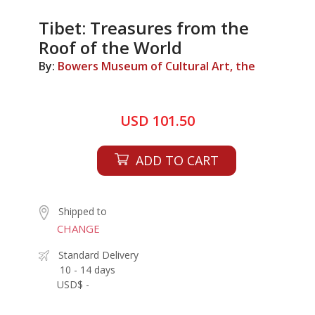
Tibet: Treasures from the
Roof of the World
By:
Bowers Museum of Cultural Art, the
USD 101.50
ADD TO CART
Shipped to
CHANGE
Standard Delivery
10 - 14 days
USD$ -