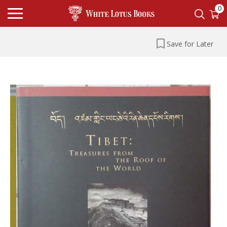
0
Save for Later