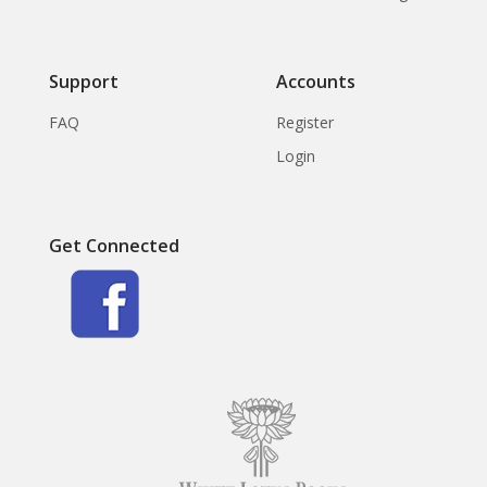
Support
Accounts
FAQ
Register
Login
Get Connected