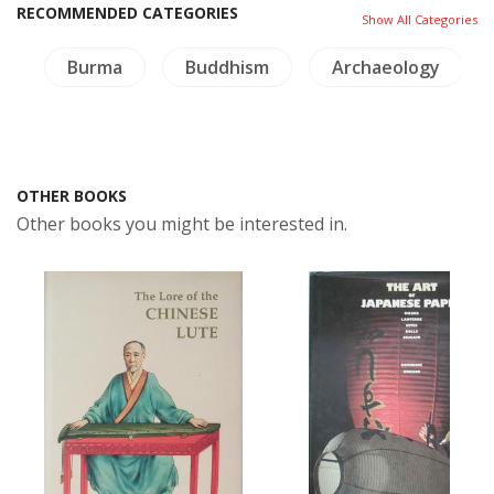
RECOMMENDED CATEGORIES
Show All Categories
g
Burma
Buddhism
Archaeology
OTHER BOOKS
Other books you might be interested in.