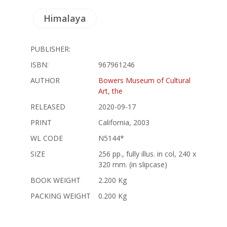
Himalaya
PUBLISHER:
ISBN:
967961246
AUTHOR
Bowers Museum of Cultural
Art, the
RELEASED
2020-09-17
PRINT
California, 2003
WL CODE
N5144*
SIZE
256 pp., fully illus. in col, 240 x
320 mm. (in slipcase)
BOOK WEIGHT
2.200 Kg
PACKING WEIGHT
0.200 Kg