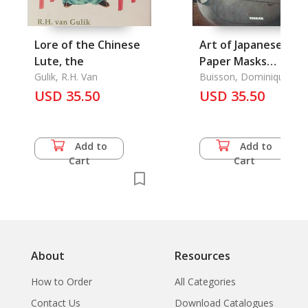
Lore of the Chinese
Art of Japanese
Lute, the
Paper Masks
Gulik, R.H. Van
Lanterns Kites Dolls
Buisson, Dominique
USD 35.50
Origami, The
USD 35.50
Add to
Add to
Cart
Cart
About
Resources
How to Order
All Categories
Contact Us
Download Catalogues