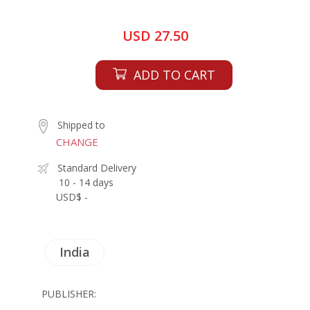
USD 27.50
ADD TO CART
Shipped to
CHANGE
Standard Delivery
10 - 14 days
USD$ -
India
PUBLISHER: