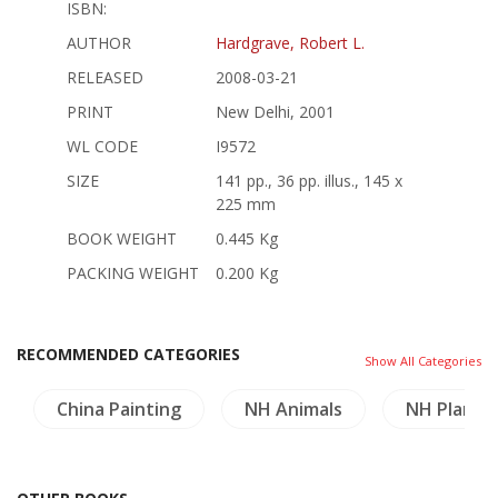
ISBN:
AUTHOR
Hardgrave, Robert L.
RELEASED
2008-03-21
PRINT
New Delhi, 2001
WL CODE
I9572
SIZE
141 pp., 36 pp. illus., 145 x
225 mm
BOOK WEIGHT
0.445 Kg
PACKING WEIGHT
0.200 Kg
RECOMMENDED CATEGORIES
Show All Categories
China Painting
NH Animals
NH Plants