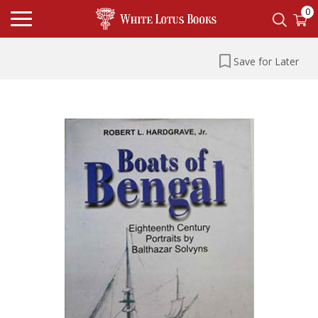
0
Save for Later