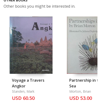
OTHER BOOKS
Other books you might be interested in.
Voyage a Travers
Partnership in the
Angkor
Sea
Standen, Mark
Morton, Brian
USD 60.50
USD 53.00