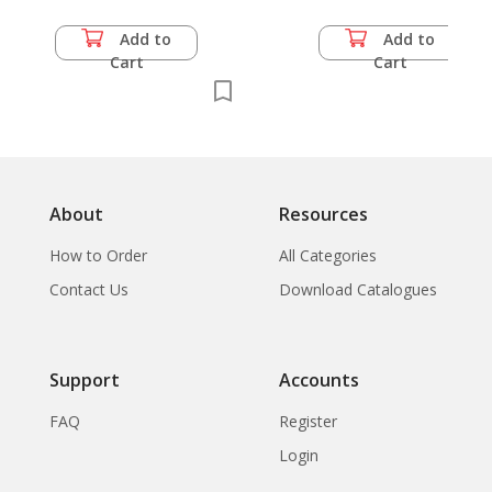
Add to
Add to
Cart
Cart
About
Resources
How to Order
All Categories
Contact Us
Download Catalogues
Support
Accounts
FAQ
Register
Login