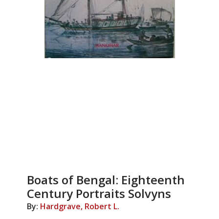
Boats of Bengal: Eighteenth
Century Portraits Solvyns
By:
Hardgrave, Robert L.